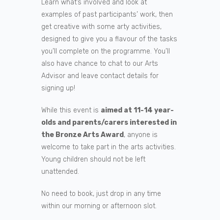
Learn what’s involved and look at
examples of past participants’ work, then
get creative with some arty activities,
designed to give you a flavour of the tasks
you’ll complete on the programme. You’ll
also have chance to chat to our Arts
Advisor and leave contact details for
signing up!
While this event is
aimed at 11-14 year-
olds and parents/carers interested in
the Bronze Arts Award
, anyone is
welcome to take part in the arts activities.
Young children should not be left
unattended.
No need to book, just drop in any time
within our morning or afternoon slot.