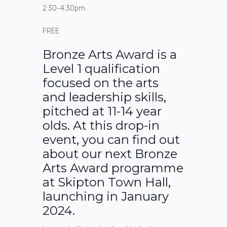
2.30-4.30pm
FREE
Bronze Arts Award is a
Level 1 qualification
focused on the arts
and leadership skills,
pitched at 11-14 year
olds. At this drop-in
event, you can find out
about our next Bronze
Arts Award programme
at Skipton Town Hall,
launching in January
2024.