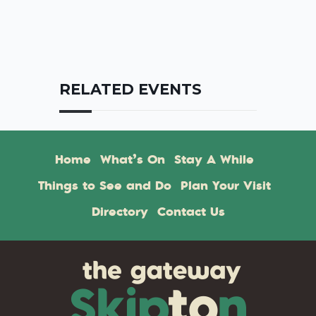
RELATED EVENTS
Home
What’s On
Stay A While
Things to See and Do
Plan Your Visit
Directory
Contact Us