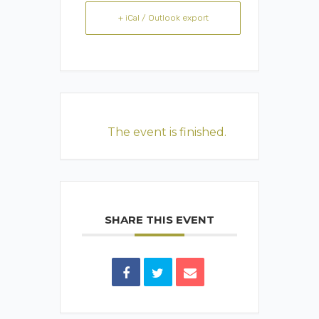
+ iCal / Outlook export
The event is finished.
SHARE THIS EVENT