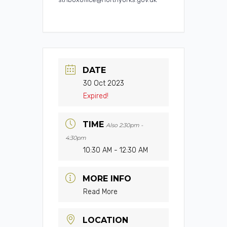
DATE
30 Oct 2023
Expired!
TIME
Also 2:30pm -
4:30pm
10:30 AM - 12:30 AM
MORE INFO
Read More
LOCATION