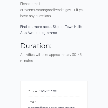
Please email
cravenmuseum@northyorks.gov.uk if you
have any questions.
Find out more about Skipton Town Hall’s
Arts Award programme
Duration:
Activities will take approximately 30-45
minutes
Phone:
01756706397
Email:
sthboxoffice@northyorks.gov.uk