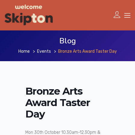
Blog
Home
Events
Bronze Arts Award Taster Day
Bronze Arts
Award Taster
Day
Mon 30th October 10.30am-12.30pm &