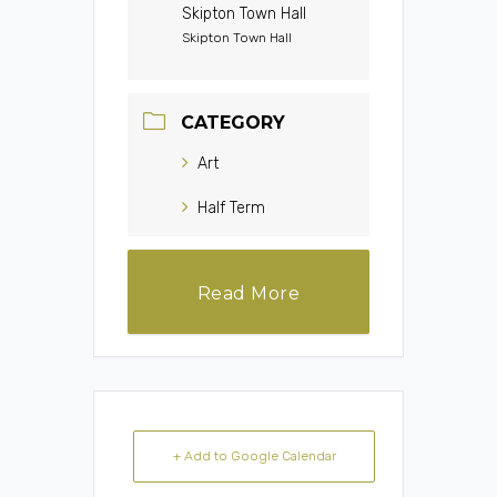
Skipton Town Hall
Skipton Town Hall
CATEGORY
Art
Half Term
Read More
+ Add to Google Calendar