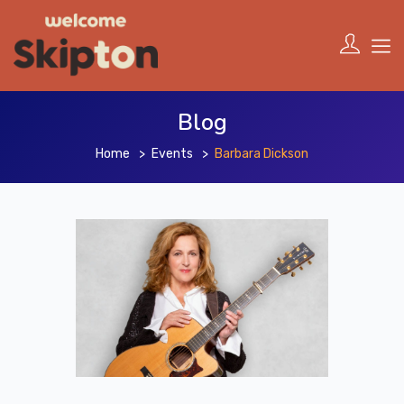
Blog
Home
Events
Barbara Dickson