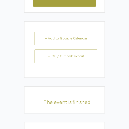
+ Add to Google Calendar
+ iCal / Outlook export
The event is finished.