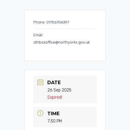
Phone:
01756706397
Email:
sthboxoffice@northyorks.gov.uk
DATE
26 Sep 2025
Expired!
TIME
7:30 PM