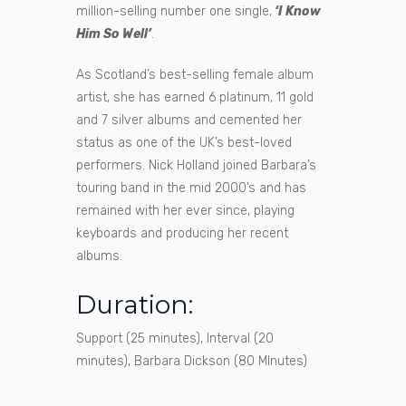
million-selling number one single,
‘I Know
Him So Well’
.
As Scotland’s best-selling female album
artist, she has earned 6 platinum, 11 gold
and 7 silver albums and cemented her
status as one of the UK’s best-loved
performers. Nick Holland joined Barbara’s
touring band in the mid 2000’s and has
remained with her ever since, playing
keyboards and producing her recent
albums.
Duration:
Support (25 minutes), Interval (20
minutes), Barbara Dickson (80 MInutes)