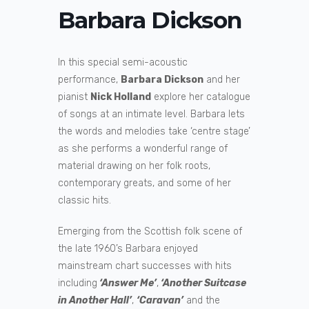
Barbara Dickson
In this special semi-acoustic
performance,
Barbara Dickson
and her
pianist
Nick Holland
explore her catalogue
of songs at an intimate level. Barbara lets
the words and melodies take ‘centre stage’
as she performs a wonderful range of
material drawing on her folk roots,
contemporary greats, and some of her
classic hits.
Emerging from the Scottish folk scene of
the late 1960’s Barbara enjoyed
mainstream chart successes with hits
including
‘Answer Me’
,
‘Another Suitcase
in Another Hall’
,
‘Caravan’
and the