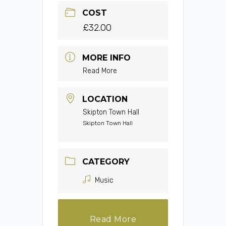
COST
£32.00
MORE INFO
Read More
LOCATION
Skipton Town Hall
Skipton Town Hall
CATEGORY
Music
Read More