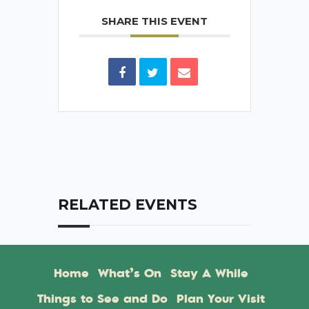
SHARE THIS EVENT
RELATED EVENTS
Home
What’s On
Stay A While
Things to See and Do
Plan Your Visit