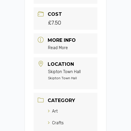
COST
£7.50
MORE INFO
Read More
LOCATION
Skipton Town Hall
Skipton Town Hall
CATEGORY
Art
Crafts