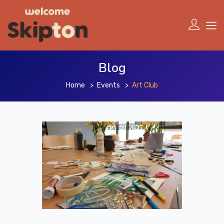
Blog
Home
Events
Art Club