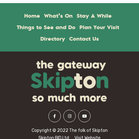
Home
What’s On
Stay A While
Things to See and Do
Plan Your Visit
Directory
Contact Us
Copyright © 2022 The folk of Skipton
Skipton BID Ltd:
Visit Website