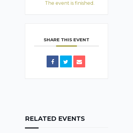
The event is finished.
SHARE THIS EVENT
RELATED EVENTS