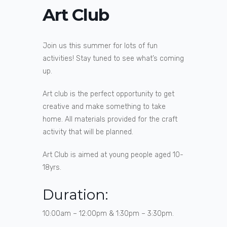
Art Club
Join us this summer for lots of fun
activities! Stay tuned to see what’s coming
up.
Art club is the perfect opportunity to get
creative and make something to take
home. All materials provided for the craft
activity that will be planned.
Art Club is aimed at young people aged 10-
18yrs.
Duration:
10:00am – 12:00pm & 1:30pm – 3:30pm.