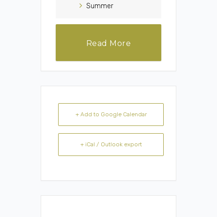
Summer
Read More
+ Add to Google Calendar
+ iCal / Outlook export