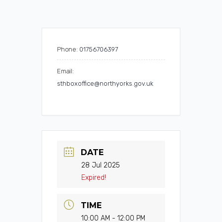
Phone:
01756706397
Email:
sthboxoffice@northyorks.gov.uk
DATE
28 Jul 2025
Expired!
TIME
10:00 AM - 12:00 PM