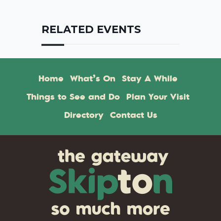
RELATED EVENTS
Home
What’s On
Stay A While
Things to See and Do
Plan Your Visit
Directory
Contact Us