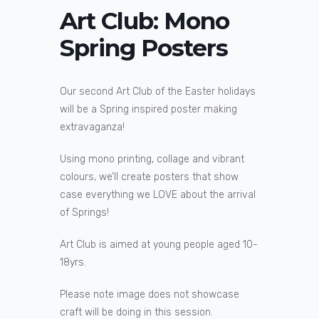
Art Club: Mono
Spring Posters
Our second Art Club of the Easter holidays
will be a Spring inspired poster making
extravaganza!
Using mono printing, collage and vibrant
colours, we’ll create posters that show
case everything we LOVE about the arrival
of Springs!
Art Club is aimed at young people aged 10-
18yrs.
Please note image does not showcase
craft will be doing in this session.