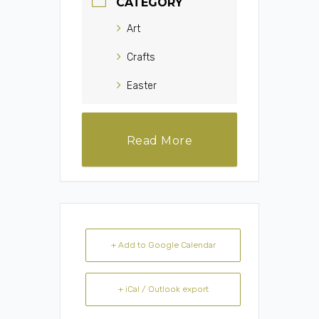
CATEGORY
Art
Crafts
Easter
Read More
+ Add to Google Calendar
+ iCal / Outlook export