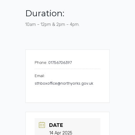
Duration:
10am – 12pm & 2pm – 4pm.
Phone:
01756706397
Email:
sthboxoffice@northyorks.gov.uk
DATE
14 Apr 2025