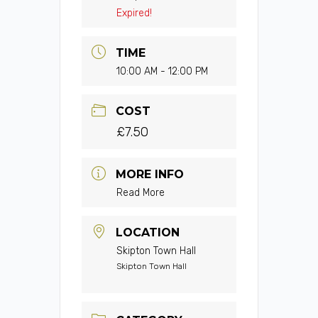
Expired!
TIME
10:00 AM - 12:00 PM
COST
£7.50
MORE INFO
Read More
LOCATION
Skipton Town Hall
Skipton Town Hall