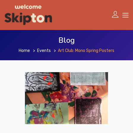
Blog
Home
Events
Art Club: Mono Spring Posters