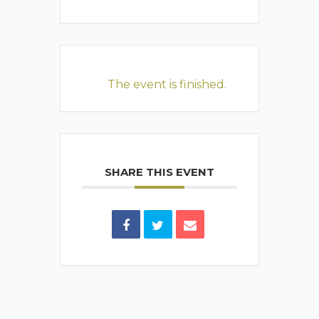
The event is finished.
SHARE THIS EVENT