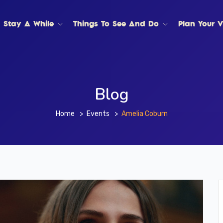
Stay A While
Things To See And Do
Plan Your Vi
Blog
Home
Events
Amelia Coburn