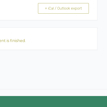
+ iCal / Outlook export
nt is finished.