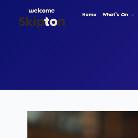
Home
What’s On