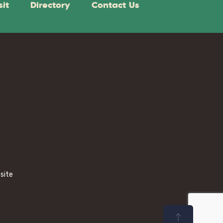
sit
Directory
Contact Us
bsite