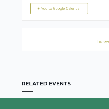
+ Add to Google Calendar
The eve
RELATED EVENTS