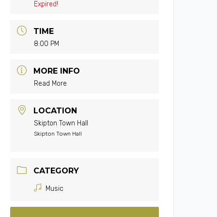
Expired!
TIME
8:00 PM
MORE INFO
Read More
LOCATION
Skipton Town Hall
Skipton Town Hall
CATEGORY
Music