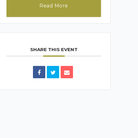
Read More
SHARE THIS EVENT