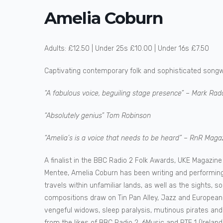
Amelia Coburn
Adults: £12.50 | Under 25s £10.00 | Under 16s £7.50
Captivating contemporary folk and sophisticated songwr
“A fabulous voice, beguiling stage presence” – Mark Radc
“Absolutely genius” Tom Robinson
“Amelia’s is a voice that needs to be heard” – RnR Maga
A finalist in the BBC Radio 2 Folk Awards, UKE Magazin
Mentee, Amelia Coburn has been writing and performing 
travels within unfamiliar lands, as well as the sights, s
compositions draw on Tin Pan Alley, Jazz and European 
vengeful widows, sleep paralysis, mutinous pirates and 
from the likes of BBC Radio 2, 6Music and RTE 1 (Irela