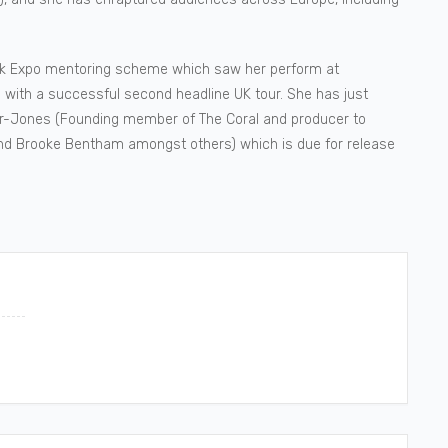
olk Expo mentoring scheme which saw her perform at
 with a successful second headline UK tour. She has just
yder-Jones (Founding member of The Coral and producer to
and Brooke Bentham amongst others) which is due for release