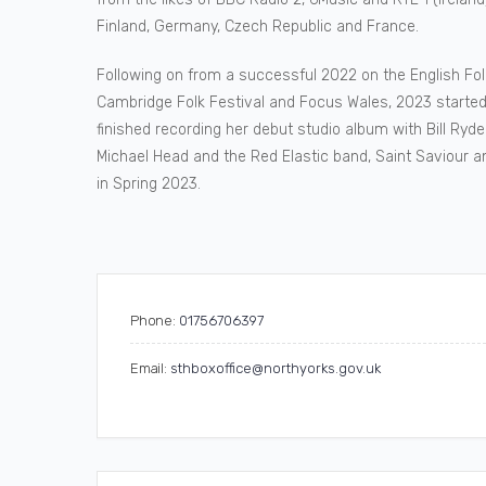
Finland, Germany, Czech Republic and France.
Following on from a successful 2022 on the English F
Cambridge Folk Festival and Focus Wales, 2023 started
finished recording her debut studio album with Bill R
Michael Head and the Red Elastic band, Saint Saviour 
in Spring 2023.
Phone:
01756706397
Email:
sthboxoffice@northyorks.gov.uk