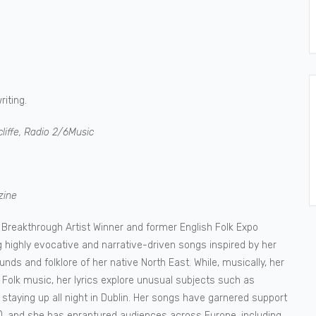
iting.
liffe, Radio 2/6Music
zine
e Breakthrough Artist Winner and former English Folk Expo
highly evocative and narrative-driven songs inspired by her
ounds and folklore of her native North East. While, musically, her
Folk music, her lyrics explore unusual subjects such as
staying up all night in Dublin. Her songs have garnered support
nd), and she has enraptured audiences across Europe, including