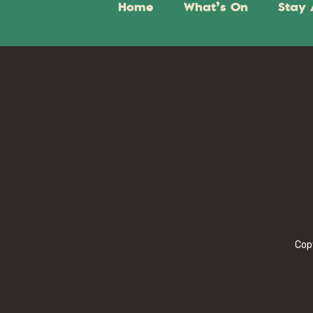
Home
What’s On
Stay 
Cop