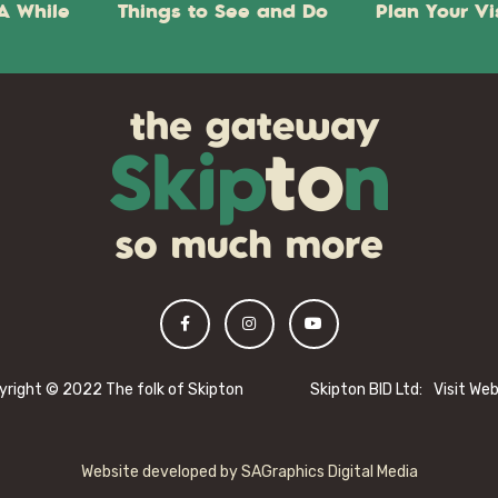
A While
Things to See and Do
Plan Your Vi
yright © 2022 The folk of Skipton
Skipton BID Ltd:
Visit We
Website developed by
SAGraphics Digital Media