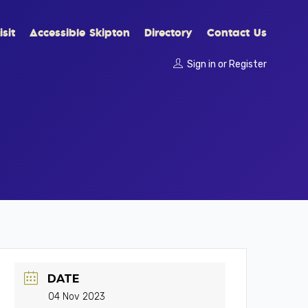
sit
Accessible Skipton
Directory
Contact Us
Sign in
or
Register
DATE
04 Nov 2023