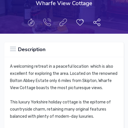
Wharfe View Cottage
Description
A welcoming retreat in a peaceful location which is also
excellent for exploring the area. Located on the renowned
Bolton Abbey Estate only 6 miles from Skipton, Wharfe
View Cottage boasts the most picturesque views.
This luxury Yorkshire holiday cottage is the epitome of
countryside charm, retaining many original features
balanced with plenty of modern-day luxuries.