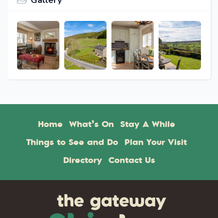
Gallery
Home
What’s On
Stay A While
Things to See and Do
Plan Your Visit
Directory
Contact Us