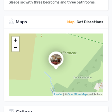
Sleeps six with three bedrooms and three bathrooms.
Maps
Map
Get Directions
+
−
Leaflet
| ©
OpenStreetMap
contributors