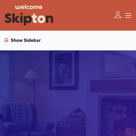
Show Sidebar