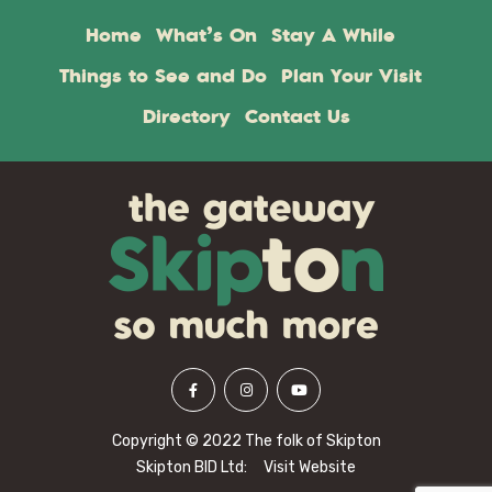
Home
What’s On
Stay A While
Things to See and Do
Plan Your Visit
Directory
Contact Us
Copyright © 2022 The folk of Skipton
Skipton BID Ltd:
Visit Website