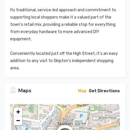
Its traditional, service‑led approach and commitment to
supporting local shoppers make it a valued part of the
town’s retail mix, providing a reliable stop for everything
from everyday hardware to more advanced DIY
equipment.
Conveniently located just off the High Street, it’s an easy
addition to any visit to Skipton’s independent shopping
area.
Maps
Map
Get Directions
+
−