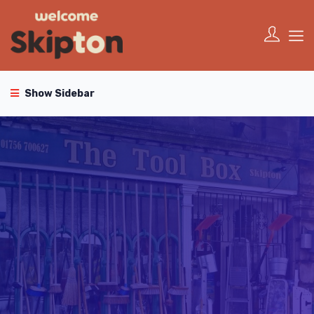
Show Sidebar