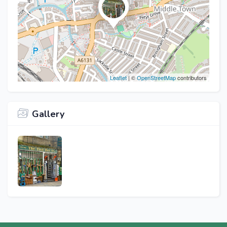
Leaflet
| ©
OpenStreetMap
contributors
Gallery