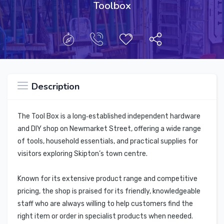
Toolbox
Description
The Tool Box is a long‑established independent hardware
and DIY shop on Newmarket Street, offering a wide range
of tools, household essentials, and practical supplies for
visitors exploring Skipton’s town centre.
Known for its extensive product range and competitive
pricing, the shop is praised for its friendly, knowledgeable
staff who are always willing to help customers find the
right item or order in specialist products when needed.