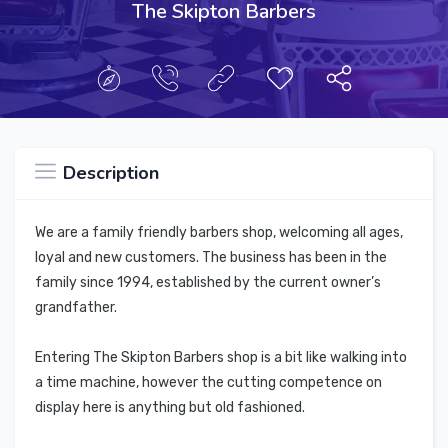
The Skipton Barbers
Description
We are a family friendly barbers shop, welcoming all ages,
loyal and new customers. The business has been in the
family since 1994, established by the current owner’s
grandfather.
Entering The Skipton Barbers shop is a bit like walking into
a time machine, however the cutting competence on
display here is anything but old fashioned.