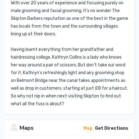
With over 20 years of experience and focusing purely on
male grooming and facial grooming, it’s no wonder The
Skipton Barbers reputation as one of the best in the game
has locals from the town and the surrounding villages
lining up at their doors.
Having learnt everything from her grandfather and
hairdressing college, Kathryn Collins is a lady who knows
her way around a pair of scissors. But don’t take our word
for it. Kathryn’s refreshingly light and airy grooming shop
on Belmont Bridge near the canal takes appointments as
well as drop in customers, starting at just £8 for a haircut.
So why not nip in when next visiting Skipton to find out
what all the fuss is about?
Maps
Map
Get Directions