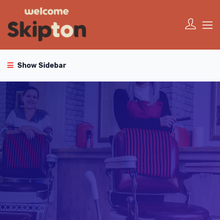
Show Sidebar