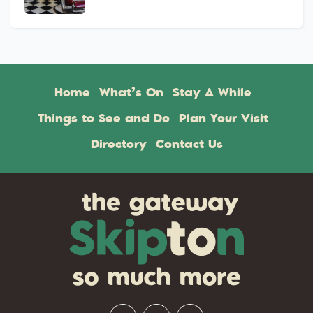
Home
What’s On
Stay A While
Things to See and Do
Plan Your Visit
Directory
Contact Us