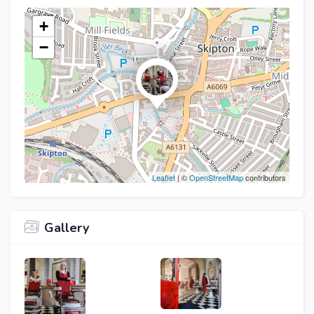
+
−
Leaflet
| ©
OpenStreetMap
contributors
Gallery