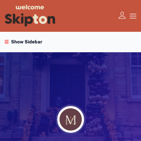
Show Sidebar