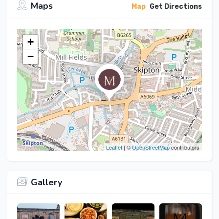
Maps
Map
Get Directions
+
−
Leaflet
| ©
OpenStreetMap
contributors
Gallery