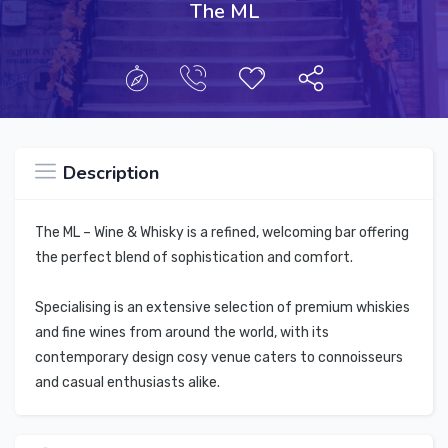
The ML
Description
The ML – Wine & Whisky is a refined, welcoming bar offering
the perfect blend of sophistication and comfort.
Specialising is an extensive selection of premium whiskies
and fine wines from around the world, with its
contemporary design cosy venue caters to connoisseurs
and casual enthusiasts alike.