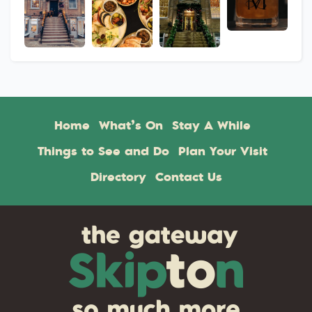
Home
What’s On
Stay A While
Things to See and Do
Plan Your Visit
Directory
Contact Us