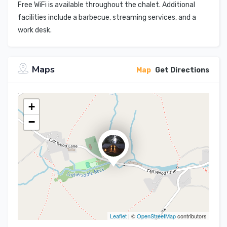
Free WiFi is available throughout the chalet. Additional
facilities include a barbecue, streaming services, and a
work desk.
Maps
Map
Get Directions
+
−
Leaflet
| ©
OpenStreetMap
contributors