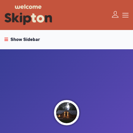
Show Sidebar