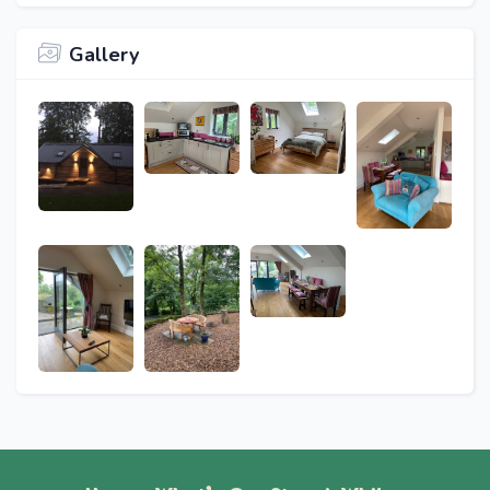
Gallery