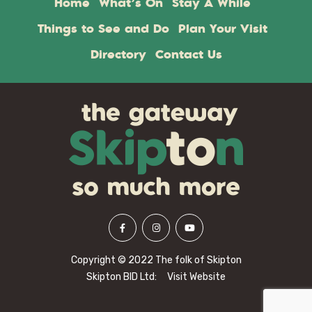
Home
What’s On
Stay A While
Things to See and Do
Plan Your Visit
Directory
Contact Us
Copyright © 2022 The folk of Skipton
Skipton BID Ltd:
Visit Website