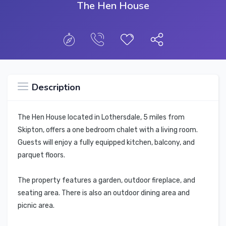
The Hen House
Description
The Hen House located in Lothersdale, 5 miles from
Skipton, offers a one bedroom chalet with a living room.
Guests will enjoy a fully equipped kitchen, balcony, and
parquet floors.
The property features a garden, outdoor fireplace, and
seating area. There is also an outdoor dining area and
picnic area.