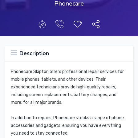
Phonecare
Description
Phonecare Skipton offers professional repair services for
mobile phones, tablets, and other devices. Their
experienced technicians provide high-quality repairs,
including screen replacements, battery changes, and
more, for all major brands.
In addition to repairs, Phonecare stocks a range of phone
accessories and gadgets, ensuring you have everything
you need to stay connected.