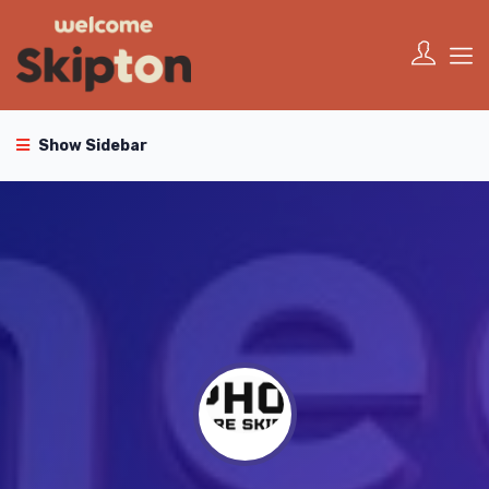
Show Sidebar