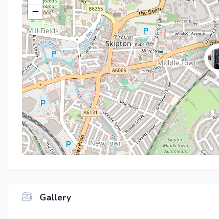
−
Gallery