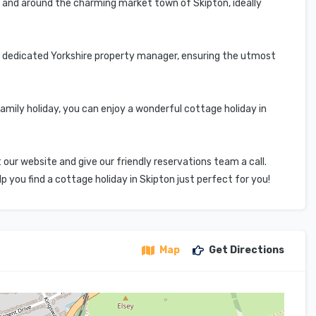
n and around the charming market town of Skipton, ideally
r dedicated Yorkshire property manager, ensuring the utmost
amily holiday, you can enjoy a wonderful cottage holiday in
 our website and give our friendly reservations team a call.
you find a cottage holiday in Skipton just perfect for you!
Map
Get Directions