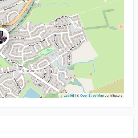
Leaflet
| ©
OpenStreetMap
contributors