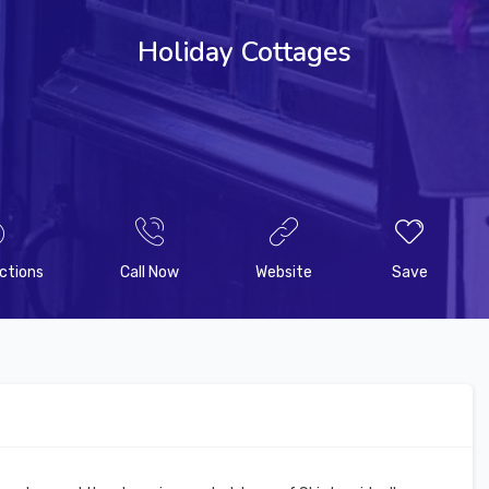
Holiday Cottages
ctions
Call Now
Website
Save