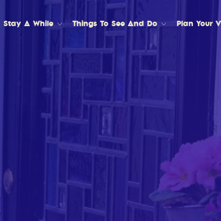
Stay A While
Things To See And Do
Plan Your Vi