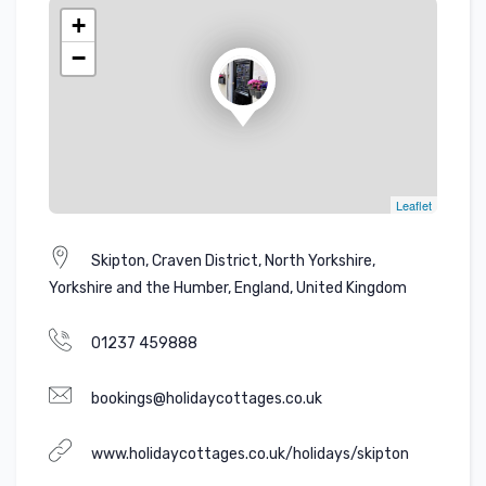
+
−
Leaflet
Skipton, Craven District, North Yorkshire,
Yorkshire and the Humber, England, United Kingdom
01237 459888
bookings@holidaycottages.co.uk
www.holidaycottages.co.uk/holidays/skipton