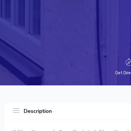
Get Dire
Description