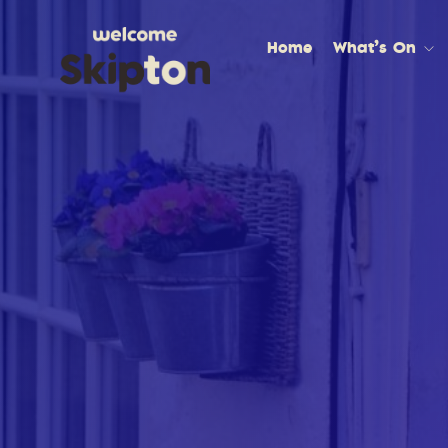
Home
What’s On