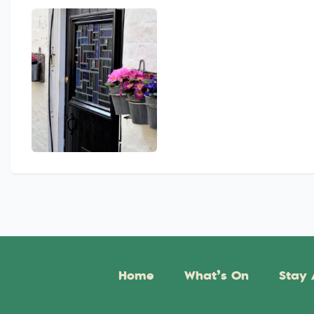
Home
What’s On
Stay 