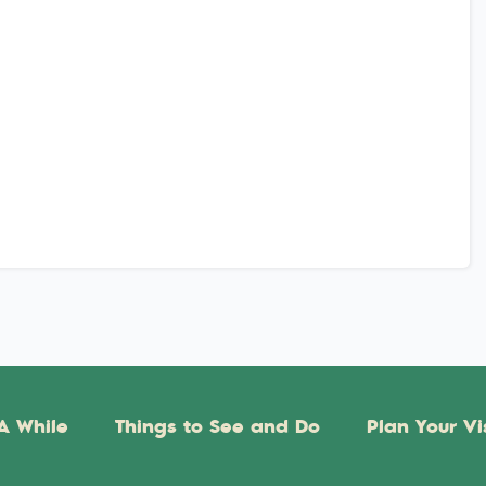
A While
Things to See and Do
Plan Your Vi