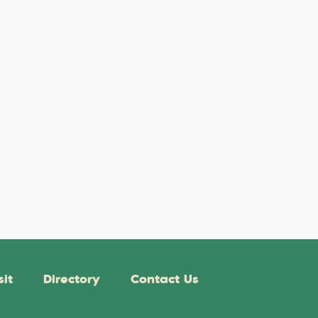
sit
Directory
Contact Us