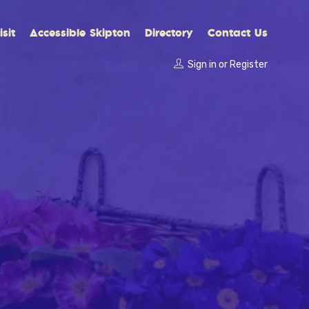
sit
Accessible Skipton
Directory
Contact Us
Sign in
or
Register