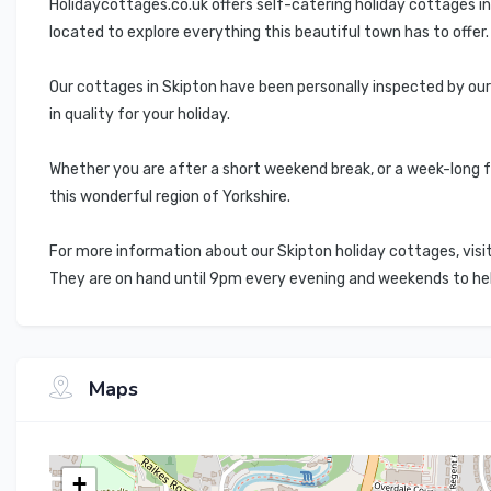
Holidaycottages.co.uk offers self-catering holiday cottages i
located to explore everything this beautiful town has to offer.
Our cottages in Skipton have been personally inspected by ou
in quality for your holiday.
Whether you are after a short weekend break, or a week-long f
this wonderful region of Yorkshire.
For more information about our Skipton holiday cottages, visit
They are on hand until 9pm every evening and weekends to help 
Maps
+