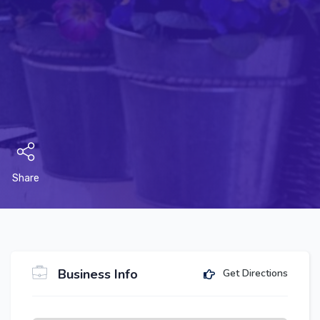
Share
Business Info
Get Directions