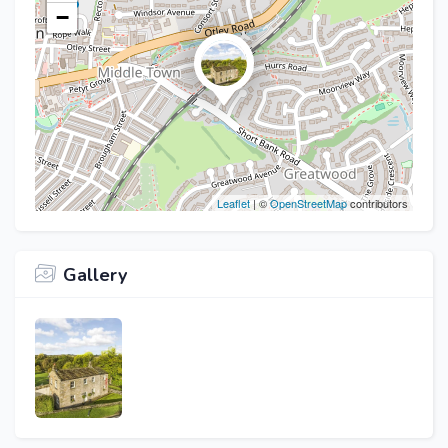
−
Leaflet
| ©
OpenStreetMap
contributors
Gallery