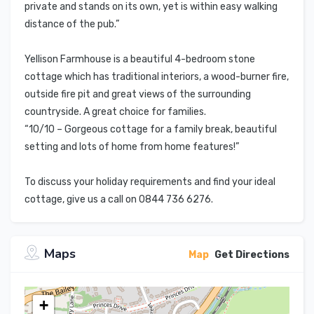
private and stands on its own, yet is within easy walking
distance of the pub.”
Yellison Farmhouse is a beautiful 4-bedroom stone
cottage which has traditional interiors, a wood-burner fire,
outside fire pit and great views of the surrounding
countryside. A great choice for families.
“10/10 – Gorgeous cottage for a family break, beautiful
setting and lots of home from home features!”
To discuss your holiday requirements and find your ideal
cottage, give us a call on 0844 736 6276.
Maps
Map
Get Directions
+