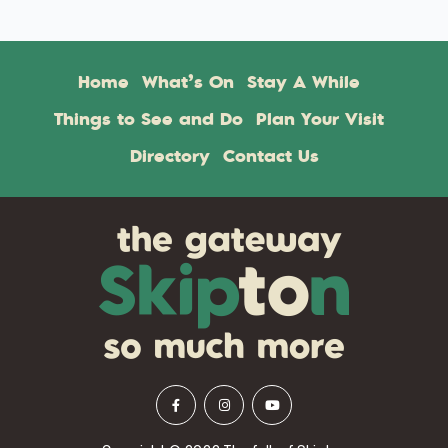
Home
What’s On
Stay A While
Things to See and Do
Plan Your Visit
Directory
Contact Us