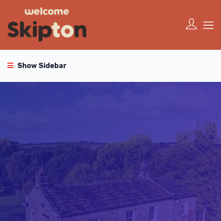
Show Sidebar