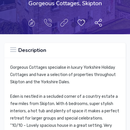
Gorgeous Cottages, Skipton
Description
Gorgeous Cottages specialise in luxury Yorkshire Holiday
Cottages and have a selection of properties throughout
Skipton and the Yorkshire Dales.
Eden is nestled in a secluded corner of a country estate a
few miles from Skipton. With 6 bedrooms, super stylish
interiors, a hot tub and plenty of space it makes a perfect
retreat for larger groups and special celebrations.
“10/10 – Lovely spacious house in a great setting. Very