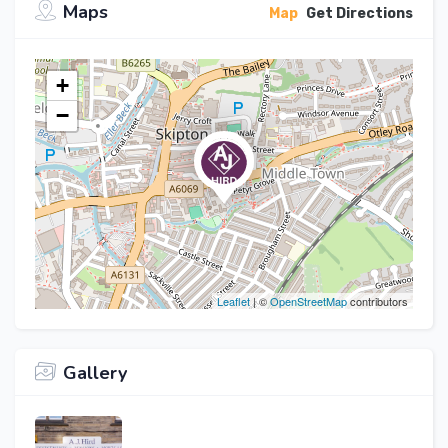
Maps
Map
Get Directions
+
−
Leaflet
| ©
OpenStreetMap
contributors
Gallery