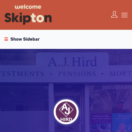
Show Sidebar