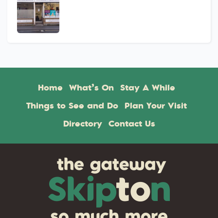
Home
What’s On
Stay A While
Things to See and Do
Plan Your Visit
Directory
Contact Us