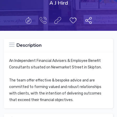
A J Hird
Description
An Independent Financial Advisers & Employee Benefit
Consultants situated on Newmarket Street in Skipton.
The team offer effective & bespoke advice and are
committed to forming valued and robust relationships
with clients, with the intention of delivering outcomes
that exceed their financial objectives.